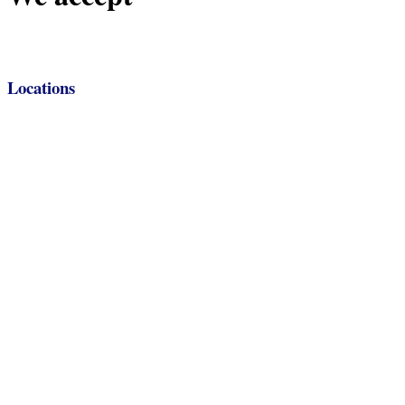
Locations