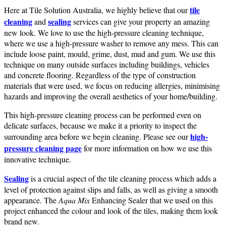
tile
Here at Tile Solution Australia, we highly believe that our
cleaning
sealing
and
services can give your property an amazing
new look. We love to use the high-pressure cleaning technique,
where we use a high-pressure washer to remove any mess. This can
include loose paint, mould, grime, dust, mud and gum. We use this
technique on many outside surfaces including buildings, vehicles
and concrete flooring. Regardless of the type of construction
materials that were used, we focus on reducing allergies, minimising
hazards and improving the overall aesthetics of your home/building.
This high-pressure cleaning process can be performed even on
delicate surfaces, because we make it a priority to inspect the
high-
surrounding area before we begin cleaning. Please see our
pressure cleaning page
for more information on how we use this
innovative technique.
Sealing
is a crucial aspect of the tile cleaning process which adds a
level of protection against slips and falls, as well as giving a smooth
appearance. The
Aqua Mix
Enhancing Sealer that we used on this
project enhanced the colour and look of the tiles, making them look
brand new.