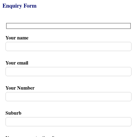
Enquiry Form
Your name
Your email
Your Number
Suburb