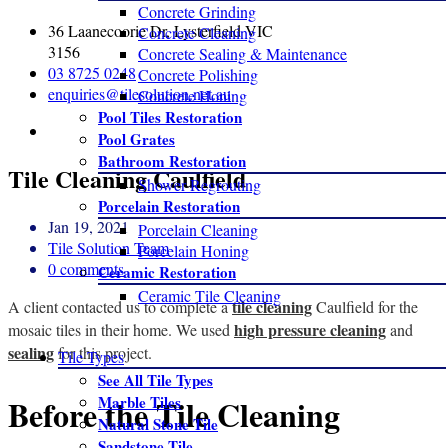
Concrete Grinding
36 Laanecoorie Dr, Lysterfield VIC
Concrete Cleaning
3156
Concrete Sealing & Maintenance
03 8725 0248
Concrete Polishing
enquiries@tilesolution.net.au
Concrete Honing
Pool Tiles Restoration
Pool Grates
Bathroom Restoration
Tile Cleaning Caulfield
Shower Regrouting
Porcelain Restoration
Jan 19, 2021
Porcelain Cleaning
Tile Solution Team
Porcelain Honing
0 comments
Ceramic Restoration
Ceramic Tile Cleaning
tile cleaning
A client contacted us to complete a
Caulfield for the
high pressure cleaning
mosaic tiles in their home. We used
and
sealing
for this project.
Tile Types
See All Tile Types
Before the Tile Cleaning
Marble Tiles
Natural Stone Tile
Sandstone Tile