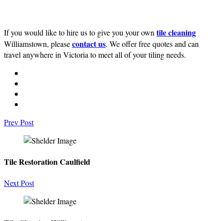
tile cleaning
If you would like to hire us to give you your own
contact us
Williamstown, please
. We offer free quotes and can
travel anywhere in Victoria to meet all of your tiling needs.
Prev Post
Tile Restoration Caulfield
Next Post