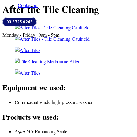
After the Tile Cleaning
Contact us
03 8725 0248
Monday - Friday | 9am - 5pm
Equipment we used:
Commercial-grade high-pressure washer
Products we used:
Aqua Mix
Enhancing Sealer