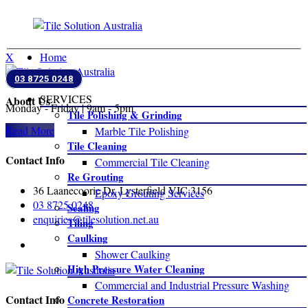
Close
X
Home
03 8725 0248
SERVICES
About Us
Monday - Friday | 9am - 5pm
Tile Polishing & Grinding
Read More
Marble Tile Polishing
Tile Cleaning
Contact Info
Commercial Tile Cleaning
Re Grouting
36 Laanecoorie Dr, Lysterfield VIC 3156
Epoxy Grouting Services
03 8725 0248
Sealing
enquiries@tilesolution.net.au
Tiling
Caulking
Shower Caulking
High Pressure Water Cleaning
Commercial and Industrial Pressure Washing
Contact Info
Concrete Restoration