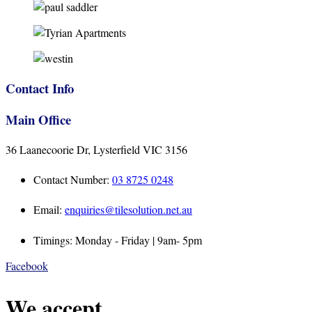
Contact Info
Main Office
36 Laanecoorie Dr, Lysterfield VIC 3156
Contact Number:
03 8725 0248
Email:
enquiries@tilesolution.net.au
Timings: Monday - Friday | 9am- 5pm
Facebook
We accept