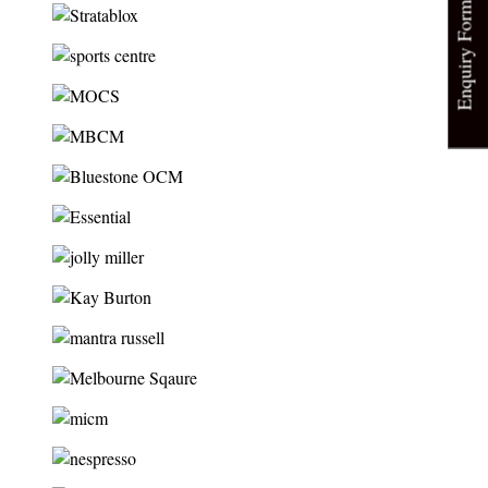
Enquiry Form