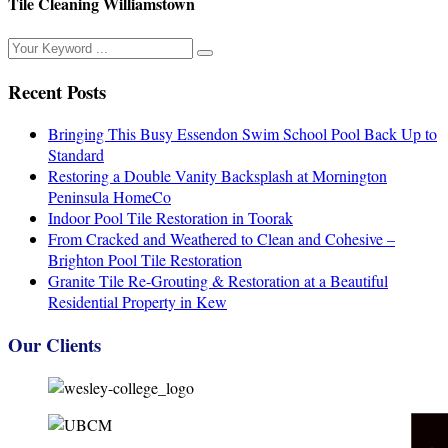
Tile Cleaning Williamstown
Recent Posts
Bringing This Busy Essendon Swim School Pool Back Up to
Standard
Restoring a Double Vanity Backsplash at Mornington
Peninsula HomeCo
Indoor Pool Tile Restoration in Toorak
From Cracked and Weathered to Clean and Cohesive –
Brighton Pool Tile Restoration
Granite Tile Re-Grouting & Restoration at a Beautiful
Residential Property in Kew
Our Clients