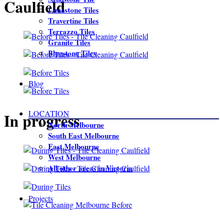
Caulfield
Limestone Tiles
Travertine Tiles
Terrazzo Tiles
Granite Tiles
Bluestone Tiles
Blog
LOCATION
In progress
North Melbourne
South East Melbourne
East Melbourne
West Melbourne
All other areas in Victoria
Projects