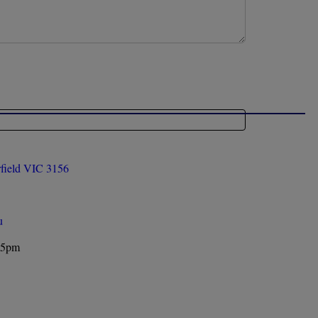
rfield VIC 3156
u
 5pm