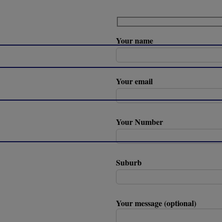
Your name
Your email
Your Number
Suburb
Your message (optional)