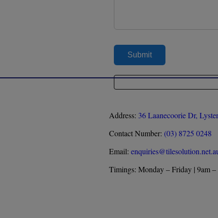
Address:
36 Laanecoorie Dr, Lyste
Contact Number:
(03) 8725 0248
Email:
enquiries@tilesolution.net.a
Timings: Monday – Friday | 9am –