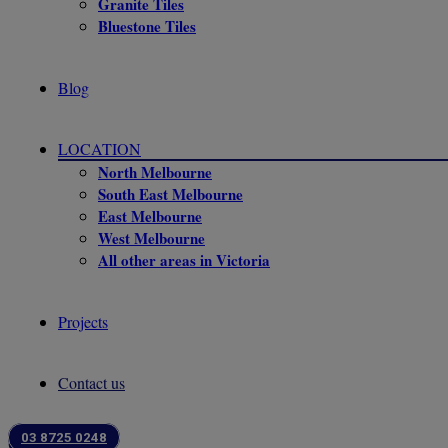
Granite Tiles
Bluestone Tiles
Blog
LOCATION
North Melbourne
South East Melbourne
East Melbourne
West Melbourne
All other areas in Victoria
Projects
Contact us
03 8725 0248
Our Clients