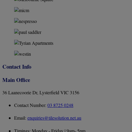
Contact Info
Main Office
36 Laanecoorie Dr, Lysterfield VIC 3156
Contact Number:
03 8725 0248
Email:
enquiries@tilesolution.net.au
Timings: Monday - Friday | 9am- 5pm