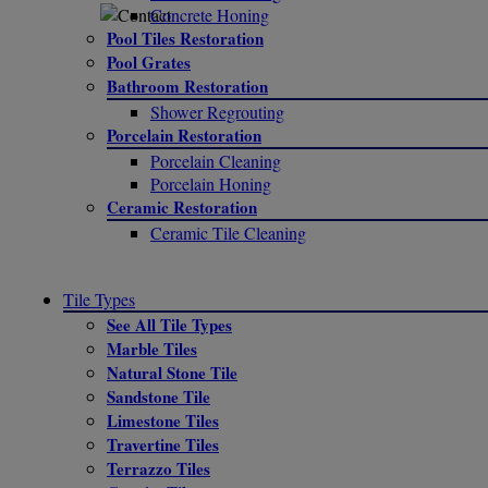
Concrete Honing
Pool Tiles Restoration
Pool Grates
Bathroom Restoration
Shower Regrouting
Porcelain Restoration
Porcelain Cleaning
Porcelain Honing
Ceramic Restoration
Ceramic Tile Cleaning
Tile Types
See All Tile Types
Marble Tiles
Natural Stone Tile
Sandstone Tile
Limestone Tiles
Travertine Tiles
Terrazzo Tiles