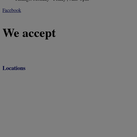
Facebook
We accept
Locations