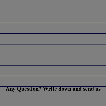
Any Question? Write down and send us