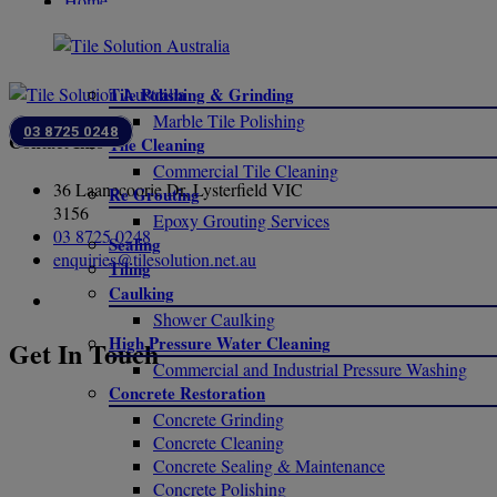
Home
SERVICES
Tile Polishing & Grinding
Marble Tile Polishing
03 8725 0248
Contact Info
Tile Cleaning
Commercial Tile Cleaning
36 Laanecoorie Dr, Lysterfield VIC
Re Grouting
3156
Epoxy Grouting Services
03 8725 0248
Sealing
enquiries@tilesolution.net.au
Tiling
Caulking
Shower Caulking
High Pressure Water Cleaning
Get In Touch
Commercial and Industrial Pressure Washing
Concrete Restoration
Concrete Grinding
Concrete Cleaning
Concrete Sealing & Maintenance
Concrete Polishing