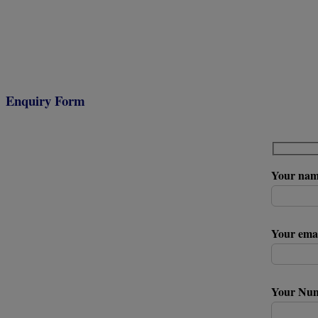
Enquiry Form
Your na
Your ema
Your Nu