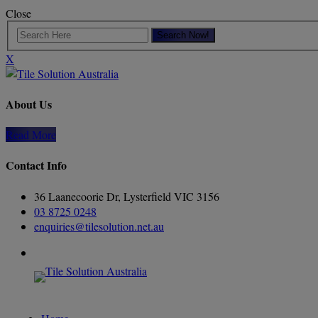
Close
X
About Us
Read More
Contact Info
36 Laanecoorie Dr, Lysterfield VIC 3156
03 8725 0248
enquiries@tilesolution.net.au